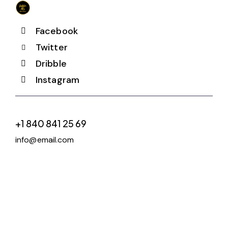
Facebook
Twitter
Dribble
Instagram
+1 840 841 25 69
info@email.com