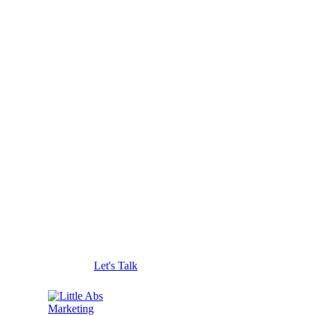
Let's Talk