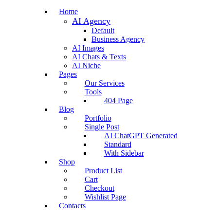
Home
AI Agency
Default
Business Agency
AI Images
AI Chats & Texts
AI Niche
Pages
Our Services
Tools
404 Page
Blog
Portfolio
Single Post
AI ChatGPT Generated
Standard
With Sidebar
Shop
Product List
Cart
Checkout
Wishlist Page
Contacts