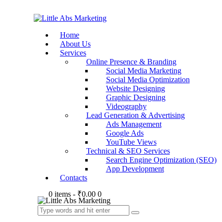
Home
About Us
Services
Online Presence & Branding
Social Media Marketing
Social Media Optimization
Website Designing
Graphic Designing
Videography
Lead Generation & Advertising
Ads Management
Google Ads
YouTube Views
Technical & SEO Services
Search Engine Optimization (SEO)
App Development
Contacts
0 items
-
₹0.00
0