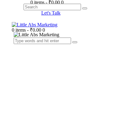
0 items
-
₹0.00
0
Search
Let's Talk
0 items
-
₹0.00
0