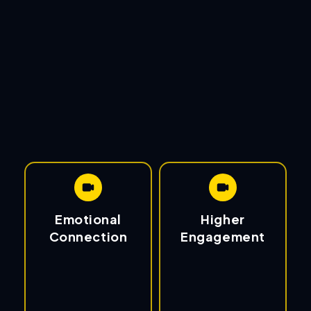
Emotional
Higher
Connection
Engagement