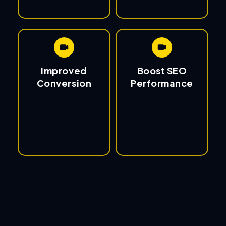
Improved
Boost SEO
Conversion
Performance