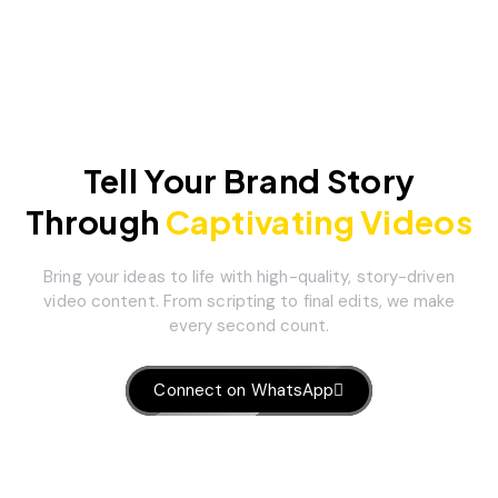
Tell Your Brand Story
Through
Captivating Videos
Bring your ideas to life with high-quality, story-driven
video content. From scripting to final edits, we make
every second count.
Connect on WhatsApp