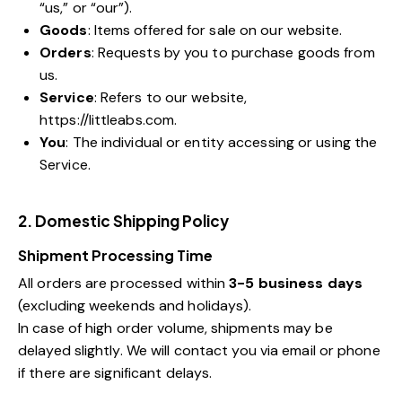
“us,” or “our”).
Goods
: Items offered for sale on our website.
Orders
: Requests by you to purchase goods from
us.
Service
: Refers to our website,
https://littleabs.com
.
You
: The individual or entity accessing or using the
Service.
2. Domestic Shipping Policy
Shipment Processing Time
All orders are processed within
3-5 business days
(excluding weekends and holidays).
In case of high order volume, shipments may be
delayed slightly. We will contact you via email or phone
if there are significant delays.