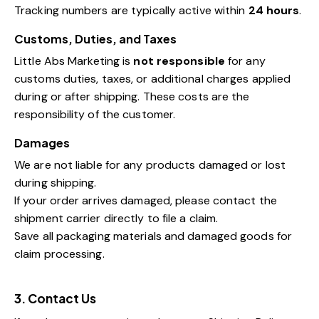
Tracking numbers are typically active within
24 hours
.
Customs, Duties, and Taxes
Little Abs Marketing is
not responsible
for any
customs duties, taxes, or additional charges applied
during or after shipping. These costs are the
responsibility of the customer.
Damages
We are not liable for any products damaged or lost
during shipping.
If your order arrives damaged, please contact the
shipment carrier directly to file a claim.
Save all packaging materials and damaged goods for
claim processing.
3. Contact Us