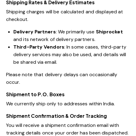
Shipping Rates & Delivery Estimates
Shipping charges will be calculated and displayed at
checkout.
Delivery Partners
: We primarily use
Shiprocket
and its network of delivery partners.
Third-Party Vendors
: In some cases, third-party
delivery services may also be used, and details will
be shared via email.
Please note that delivery delays can occasionally
occur.
Shipment to P.O. Boxes
We currently ship only to addresses within India.
Shipment Confirmation & Order Tracking
You will receive a shipment confirmation email with
tracking details once your order has been dispatched.