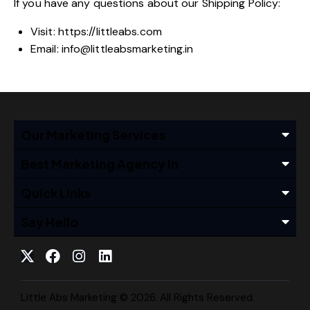
If you have any questions about our Shipping Policy:
Visit:
https://littleabs.com
Email:
info@littleabsmarketing.in
Our Marketing Services
Best Marketing Agency In
Quick Links
Say Hello
Little Abs Marketing © 2026. All Rights Reserved.