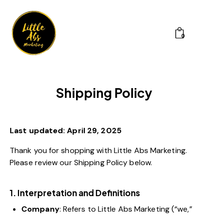
0
Shipping Policy
Last updated: April 29, 2025
Thank you for shopping with Little Abs Marketing.
Please review our Shipping Policy below.
1. Interpretation and Definitions
Company
: Refers to Little Abs Marketing (“we,”