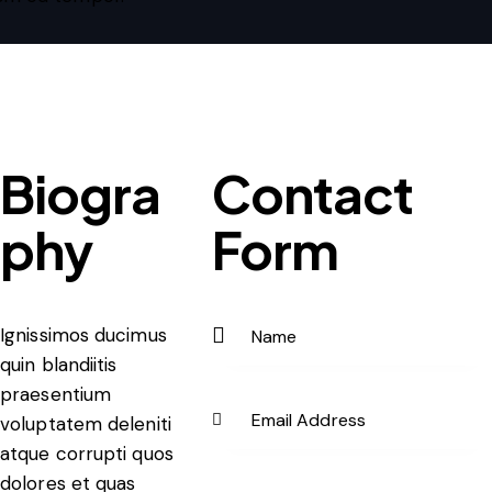
Biogra
Contact
phy
Form
Ignissimos ducimus
quin blandiitis
praesentium
voluptatem deleniti
atque corrupti quos
dolores et quas