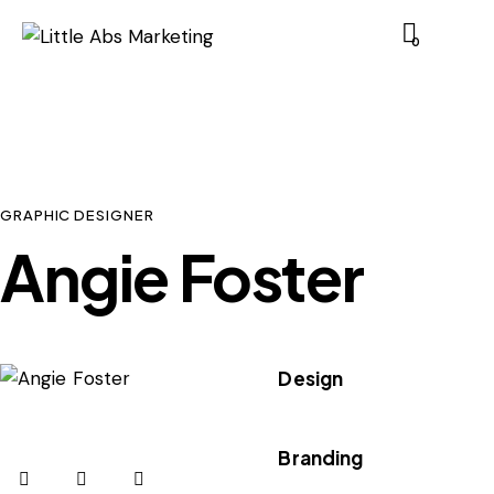
0
GRAPHIC DESIGNER
Angie Foster
Design
80%
Branding
90%