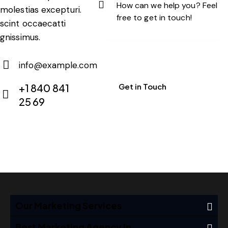
molestias excepturi.
scint occaecatti
gnissimus.
info@example.com
E-
+1 840 841
m
25 69
Ph
ail:
on
e:
Our Marketing Services
Best Marketing Agency In