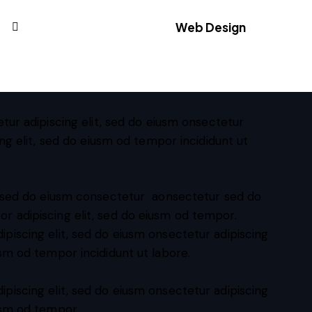
Web Design
88%
tur adipiscing elit, sed do eiusm onsectetur
ing elit, sed do eiusm od tempor incididunt ut
t, sed do eiusm consectetur aonsectetur sed do
r adipiscing elit, sed do eiusm od tempor.
ipiscing elit, sed do eiusm onsectetur adipiscing
usm od tempor incididunt ut labore.
ipiscing elit, sed do eiusm onsectetur adipiscing
iusm od tempor.