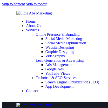
Skip to content
Skip to footer
Home
About Us
Services
Online Presence & Branding
Social Media Marketing
Social Media Optimization
Website Designing
Graphic Designing
Videography
Lead Generation & Advertising
Ads Management
Google Ads
YouTube Views
Technical & SEO Services
Search Engine Optimization (SEO)
App Development
Contacts