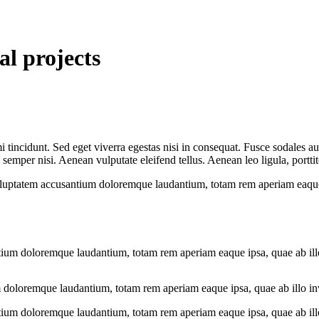
al projects
 tincidunt. Sed eget viverra egestas nisi in consequat. Fusce sodales au
emper nisi. Aenean vulputate eleifend tellus. Aenean leo ligula, porttit
voluptatem accusantium doloremque laudantium, totam rem aperiam eaque ip
tium doloremque laudantium, totam rem aperiam eaque ipsa, quae ab illo i
 doloremque laudantium, totam rem aperiam eaque ipsa, quae ab illo inven
tium doloremque laudantium, totam rem aperiam eaque ipsa, quae ab illo i