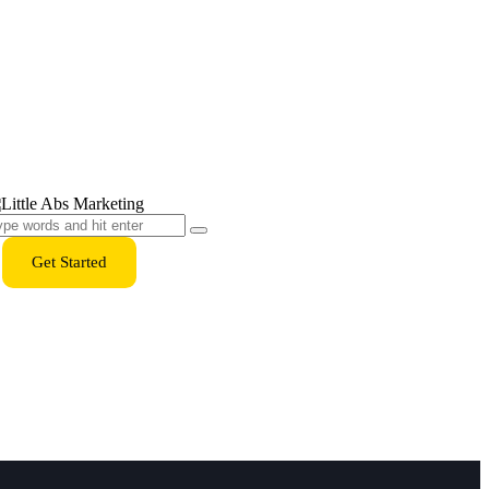
Get Started