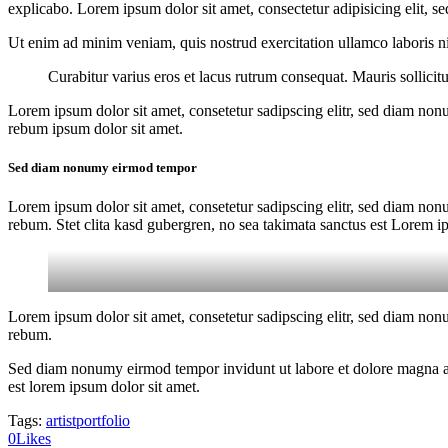
explicabo. Lorem ipsum dolor sit amet, consectetur adipisicing elit, s
Ut enim ad minim veniam, quis nostrud exercitation ullamco laboris nis
Curabitur varius eros et lacus rutrum consequat. Mauris sollici
Lorem ipsum dolor sit amet, consetetur sadipscing elitr, sed diam non
rebum ipsum dolor sit amet.
Sed diam nonumy eirmod tempor
Lorem ipsum dolor sit amet, consetetur sadipscing elitr, sed diam non
rebum. Stet clita kasd gubergren, no sea takimata sanctus est Lorem i
Lorem ipsum dolor sit amet, consetetur sadipscing elitr, sed diam non
rebum.
Sed diam nonumy eirmod tempor invidunt ut labore et dolore magna ali
est lorem ipsum dolor sit amet.
Tags:
artist
portfolio
0
Likes