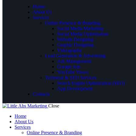
Home
About Us
Services
Online Presence & Branding
Social Media Marketing
Social Media Optimization
Website Designing
Graphic Designing
Videography
Lead Generation & Advertising
Ads Management
Google Ads
YouTube Views
Technical & SEO Services
Search Engine Optimization (SEO)
App Development
Contacts
Close
Home
About Us
Services
Online Presence & Branding