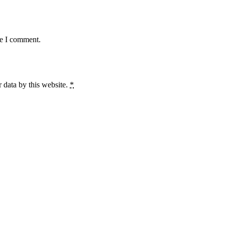
me I comment.
 data by this website.
*