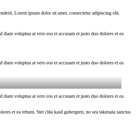
derit. Lorem ipsum dolor sit amet, consectetur adipiscing elit.
d diam voluptua at vero eos et accusam et justo duo dolores et ea
d diam voluptua at vero eos et accusam et justo duo dolores et ea
d diam voluptua at vero eos et accusam et justo duo dolores et ea
ores et ea rebum. Stet clita kasd gubergren, no sea takimata sanctus