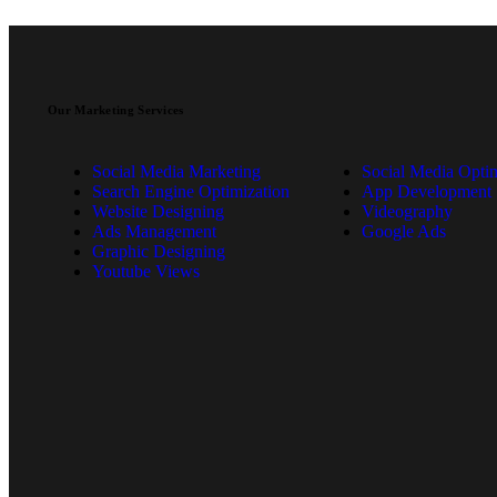
Our Marketing Services
Social Media Marketing
Social Media Optim
Search Engine Optimization
App Development
Website Designing
Videography
Ads Management
Google Ads
Graphic Designing
Youtube Views