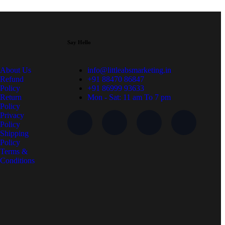
Say Hello
About Us
info@littleabsmarketing.in
Refund
+91 88470 86847
Policy
+91 86999 93633
Return
Mon - Sat: 11 am To 7 pm
Policy
Privacy
Policy
Shipping
Policy
Terms &
Conditions