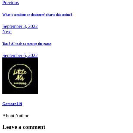
Previous
What’s trending on designers’ charts this spring?
September 3, 2022
Next
Top 5 AI tools to step up the game
September 6, 2022
Gomore119
About Author
Leave a comment