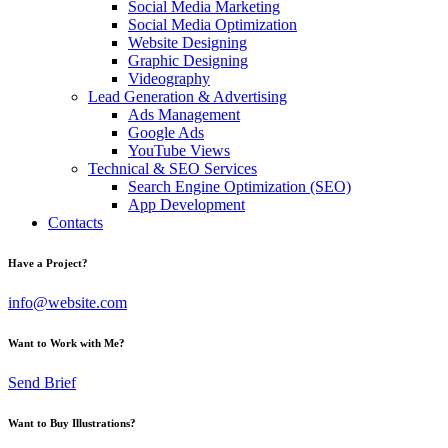
Social Media Marketing
Social Media Optimization
Website Designing
Graphic Designing
Videography
Lead Generation & Advertising
Ads Management
Google Ads
YouTube Views
Technical & SEO Services
Search Engine Optimization (SEO)
App Development
Contacts
Have a Project?
info@website.com
Want to Work with Me?
Send Brief
Want to Buy Illustrations?