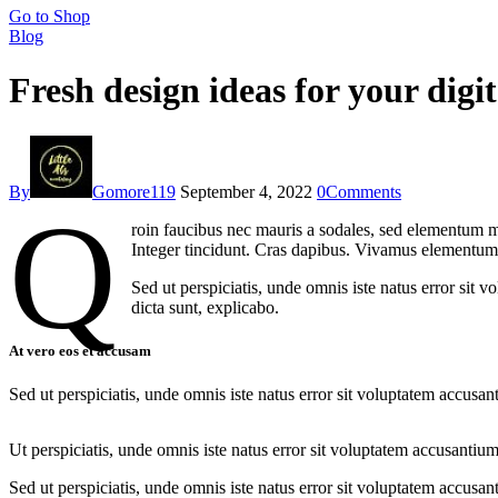
Go to Shop
Blog
Fresh design ideas for your digit
By
Gomore119
September 4, 2022
0
Comments
Q
roin faucibus nec mauris a sodales, sed elementum mi
Integer tincidunt. Cras dapibus. Vivamus elementum s
Sed ut perspiciatis, unde omnis iste natus error sit 
dicta sunt, explicabo.
At vero eos et accusam
Sed ut perspiciatis, unde omnis iste natus error sit voluptatem accusan
Ut perspiciatis, unde omnis iste natus error sit voluptatem accusantium
Sed ut perspiciatis, unde omnis iste natus error sit voluptatem accusan