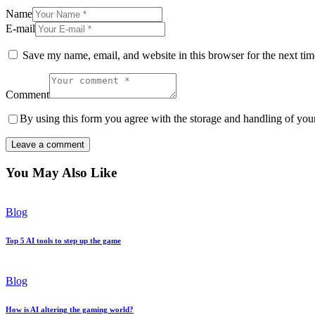
Name
E-mail
Save my name, email, and website in this browser for the next ti
Comment
By using this form you agree with the storage and handling of your
You May Also Like
Blog
Top 5 AI tools to step up the game
Blog
How is AI altering the gaming world?