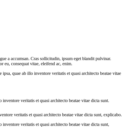
gue a accumsan. Cras sollicitudin, ipsum eget blandit pulvinar.
or eu, consequat vitae, eleifend ac, enim.
sa, quae ab illo inventore veritatis et quasi architecto beatae vitae
nventore veritatis et quasi architecto beatae vitae dicta sunt.
tore veritatis et quasi architecto beatae vitae dicta sunt, explicabo.
nventore veritatis et quasi architecto beatae vitae dicta sunt,