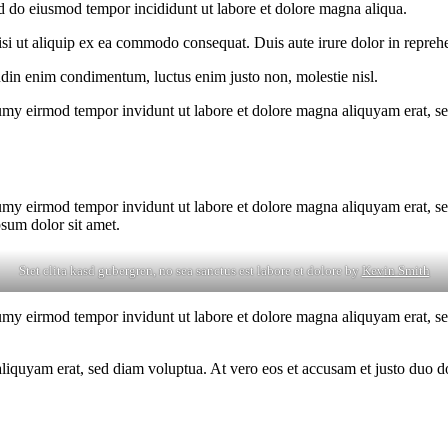
ed do eiusmod tempor incididunt ut labore et dolore magna aliqua.
i ut aliquip ex ea commodo consequat. Duis aute irure dolor in reprehen
tudin enim condimentum, luctus enim justo non, molestie nisl.
umy eirmod tempor invidunt ut labore et dolore magna aliquyam erat, se
umy eirmod tempor invidunt ut labore et dolore magna aliquyam erat, se
psum dolor sit amet.
Stet clita kasd gubergren, no sea sanctus est labore et dolore by
Kevin Smith
umy eirmod tempor invidunt ut labore et dolore magna aliquyam erat, se
quyam erat, sed diam voluptua. At vero eos et accusam et justo duo dol