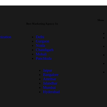
Menu
Best Marketing Agency In
ization
Delhi
Gurgaon
Noida
Chandigarh
Mohali
Panchkula
Jaipur
Bangalore
Amritsar
Jalandhar
Mumbai
Hyderabad