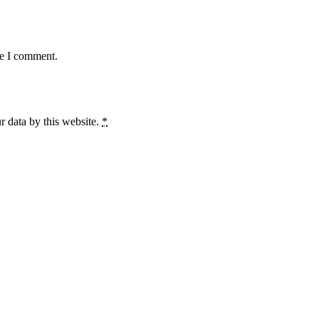
me I comment.
r data by this website.
*