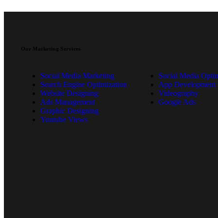
Our Marketing Services
Social Media Marketing
Social Media Optim
Search Engine Optimization
App Development
Website Designing
Videography
Ads Management
Google Ads
Graphic Designing
Youtube Views