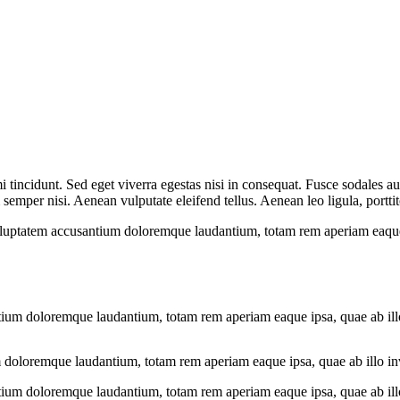
 tincidunt. Sed eget viverra egestas nisi in consequat. Fusce sodales au
emper nisi. Aenean vulputate eleifend tellus. Aenean leo ligula, porttit
voluptatem accusantium doloremque laudantium, totam rem aperiam eaque ip
tium doloremque laudantium, totam rem aperiam eaque ipsa, quae ab illo i
 doloremque laudantium, totam rem aperiam eaque ipsa, quae ab illo inven
tium doloremque laudantium, totam rem aperiam eaque ipsa, quae ab illo i