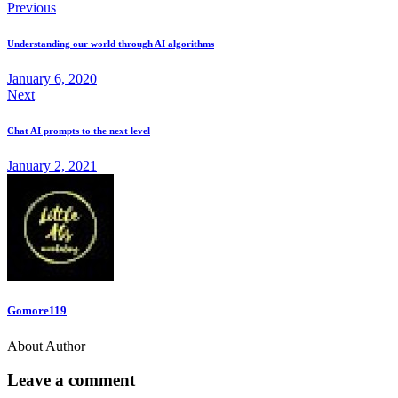
Previous
Understanding our world through AI algorithms
January 6, 2020
Next
Chat AI prompts to the next level
January 2, 2021
Gomore119
About Author
Leave a comment