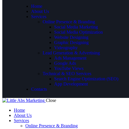
Home
About Us
Services
Online Presence & Branding
Social Media Marketing
Social Media Optimization
Website Designing
Graphic Designing
Videography
Lead Generation & Advertising
Ads Management
Google Ads
YouTube Views
Technical & SEO Services
Search Engine Optimization (SEO)
App Development
Contacts
Close
Home
About Us
Services
Online Presence & Branding