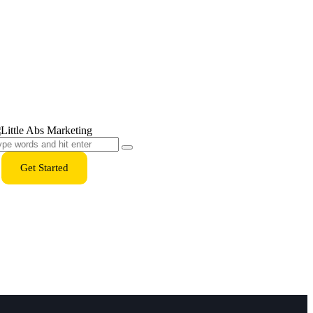
Get Started