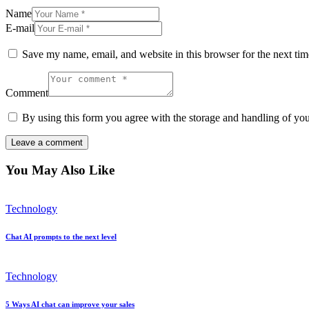
Name
E-mail
Save my name, email, and website in this browser for the next ti
Comment
By using this form you agree with the storage and handling of you
You May Also Like
Technology
Chat AI prompts to the next level
Technology
5 Ways AI chat can improve your sales