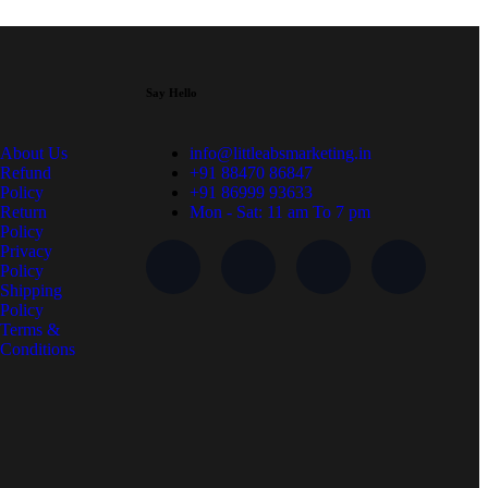
Say Hello
About Us
info@littleabsmarketing.in
Refund
+91 88470 86847
Policy
+91 86999 93633
Return
Mon - Sat: 11 am To 7 pm
Policy
Privacy
Policy
Shipping
Policy
Terms &
Conditions