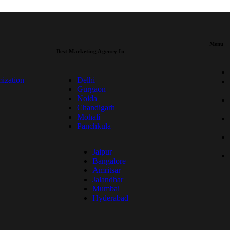
Menu
Best Marketing Agency In
ization
Delhi
Gurgaon
Noida
Chandigarh
Mohali
Panchkula
Jaipur
Bangalore
Amritsar
Jalandhar
Mumbai
Hyderabad