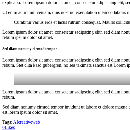
explicabo. Lorem ipsum dolor sit amet, consectetur adipisicing elit, s
Ut enim ad minim veniam, quis nostrud exercitation ullamco laboris nis
Curabitur varius eros et lacus rutrum consequat. Mauris sollici
Lorem ipsum dolor sit amet, consetetur sadipscing elitr, sed diam non
rebum ipsum dolor sit amet.
Sed diam nonumy eirmod tempor
Lorem ipsum dolor sit amet, consetetur sadipscing elitr, sed diam non
rebum. Stet clita kasd gubergren, no sea takimata sanctus est Lorem i
Lorem ipsum dolor sit amet, consetetur sadipscing elitr, sed diam non
rebum.
Sed diam nonumy eirmod tempor invidunt ut labore et dolore magna ali
est lorem ipsum dolor sit amet.
Tags:
AI
creative
web
0
Likes