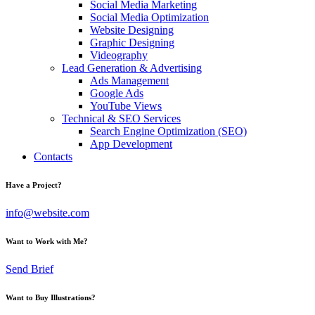
Social Media Marketing
Social Media Optimization
Website Designing
Graphic Designing
Videography
Lead Generation & Advertising
Ads Management
Google Ads
YouTube Views
Technical & SEO Services
Search Engine Optimization (SEO)
App Development
Contacts
Have a Project?
info@website.com
Want to Work with Me?
Send Brief
Want to Buy Illustrations?