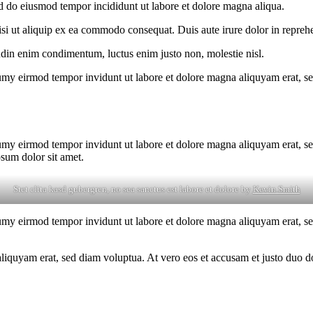
ed do eiusmod tempor incididunt ut labore et dolore magna aliqua.
i ut aliquip ex ea commodo consequat. Duis aute irure dolor in reprehen
tudin enim condimentum, luctus enim justo non, molestie nisl.
umy eirmod tempor invidunt ut labore et dolore magna aliquyam erat, se
umy eirmod tempor invidunt ut labore et dolore magna aliquyam erat, se
psum dolor sit amet.
Stet clita kasd gubergren, no sea sanctus est labore et dolore by
Kevin Smith
umy eirmod tempor invidunt ut labore et dolore magna aliquyam erat, se
quyam erat, sed diam voluptua. At vero eos et accusam et justo duo dol