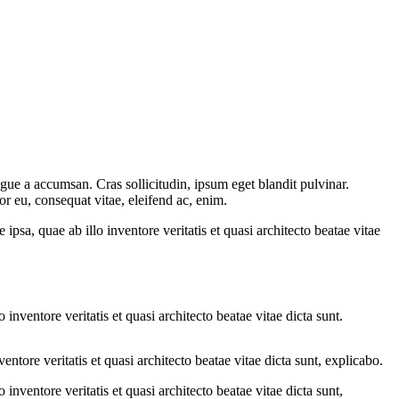
gue a accumsan. Cras sollicitudin, ipsum eget blandit pulvinar.
or eu, consequat vitae, eleifend ac, enim.
sa, quae ab illo inventore veritatis et quasi architecto beatae vitae
nventore veritatis et quasi architecto beatae vitae dicta sunt.
tore veritatis et quasi architecto beatae vitae dicta sunt, explicabo.
nventore veritatis et quasi architecto beatae vitae dicta sunt,