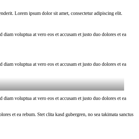
derit. Lorem ipsum dolor sit amet, consectetur adipiscing elit.
d diam voluptua at vero eos et accusam et justo duo dolores et ea
d diam voluptua at vero eos et accusam et justo duo dolores et ea
d diam voluptua at vero eos et accusam et justo duo dolores et ea
ores et ea rebum. Stet clita kasd gubergren, no sea takimata sanctus