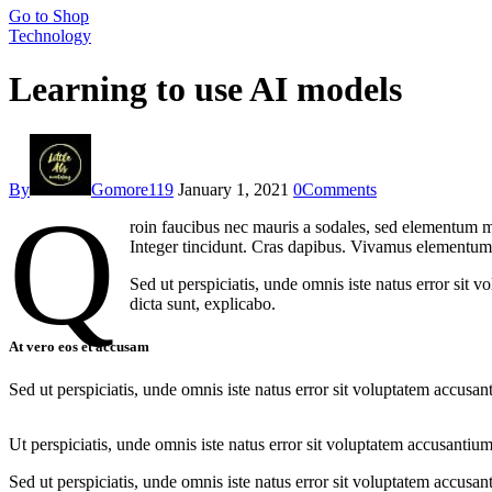
Go to Shop
Technology
Learning to use AI models
By
Gomore119
January 1, 2021
0
Comments
Q
roin faucibus nec mauris a sodales, sed elementum mi
Integer tincidunt. Cras dapibus. Vivamus elementum s
Sed ut perspiciatis, unde omnis iste natus error sit 
dicta sunt, explicabo.
At vero eos et accusam
Sed ut perspiciatis, unde omnis iste natus error sit voluptatem accusan
Ut perspiciatis, unde omnis iste natus error sit voluptatem accusantium
Sed ut perspiciatis, unde omnis iste natus error sit voluptatem accusan