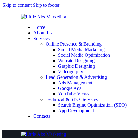
Skip to content
Skip to footer
Home
About Us
Services
Online Presence & Branding
Social Media Marketing
Social Media Optimization
Website Designing
Graphic Designing
Videography
Lead Generation & Advertising
Ads Management
Google Ads
YouTube Views
Technical & SEO Services
Search Engine Optimization (SEO)
App Development
Contacts