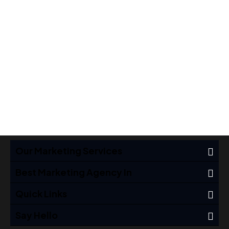
Cover
Cover
Brand
,
Brand
,
Covers
,
Covers
,
Ideas
Ideas
Our Marketing Services
Best Marketing Agency In
Quick Links
Say Hello