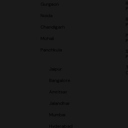
Gurgaon
P
Noida
P
Chandigarh
P
Mohali
P
Panchkula
S
P
Jaipur
Bangalore
Amritsar
Jalandhar
Mumbai
Hyderabad