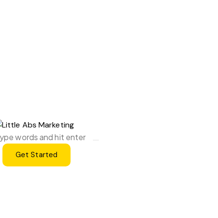
Get Started