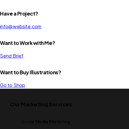
Have a Project?
info@website.com
Want to Work with Me?
Send Brief
Want to Buy Illustrations?
Go to Shop
Our Marketing Services
Social Media Marketing