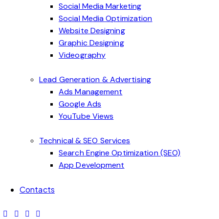
Social Media Marketing
Social Media Optimization
Website Designing
Graphic Designing
Videography
Lead Generation & Advertising
Ads Management
Google Ads
YouTube Views
Technical & SEO Services
Search Engine Optimization (SEO)
App Development
Contacts