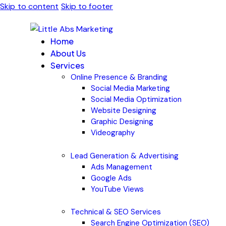
Skip to content
Skip to footer
Home
About Us
Services
Online Presence & Branding
Social Media Marketing
Social Media Optimization
Website Designing
Graphic Designing
Videography
Lead Generation & Advertising
Ads Management
Google Ads
YouTube Views
Technical & SEO Services
Search Engine Optimization (SEO)