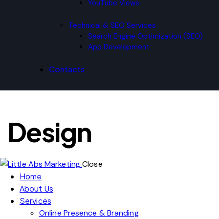
YouTube Views
Technical & SEO Services
Search Engine Optimization (SEO)
App Development
Contacts
Design
Close
Home
About Us
Services
Online Presence & Branding