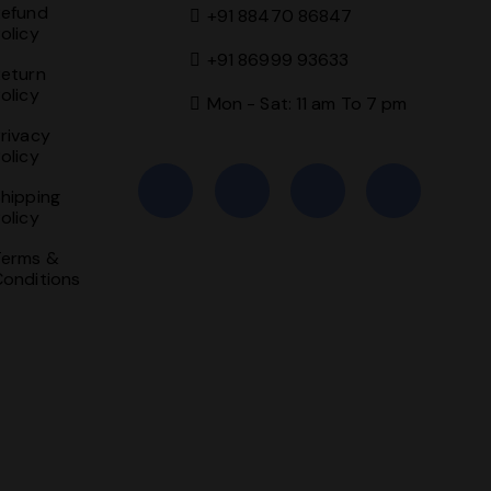
Refund
+91 88470 86847
olicy
+91 86999 93633
Return
olicy
Mon - Sat: 11 am To 7 pm
rivacy
olicy
hipping
olicy
Terms &
Conditions