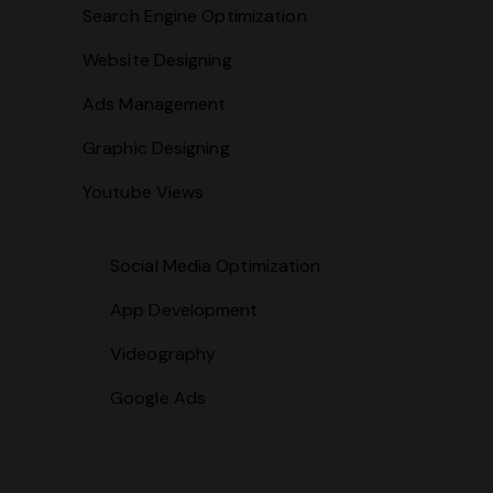
Search Engine Optimization
Website Designing
Ads Management
Graphic Designing
Youtube Views
Social Media Optimization
App Development
Videography
Google Ads