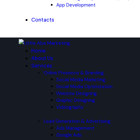
App Development
Contacts
Home
About Us
Services
Online Presence & Branding
Social Media Marketing
Social Media Optimization
Website Designing
Graphic Designing
Videography
Lead Generation & Advertising
Ads Management
Google Ads