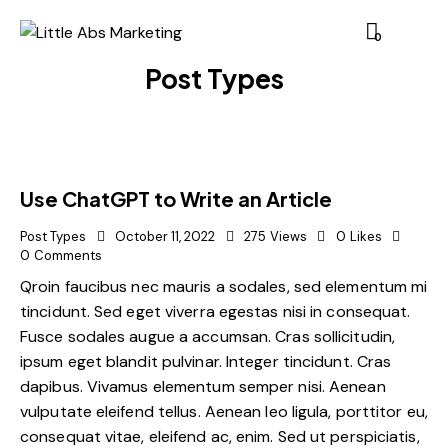
0
Post Types
Use ChatGPT to Write an Article
Post Types
October 11, 2022
275
Views
0
Likes
0
Comments
Qroin faucibus nec mauris a sodales, sed elementum mi
tincidunt. Sed eget viverra egestas nisi in consequat.
Fusce sodales augue a accumsan. Cras sollicitudin,
ipsum eget blandit pulvinar. Integer tincidunt. Cras
dapibus. Vivamus elementum semper nisi. Aenean
vulputate eleifend tellus. Aenean leo ligula, porttitor eu,
consequat vitae, eleifend ac, enim. Sed ut perspiciatis,