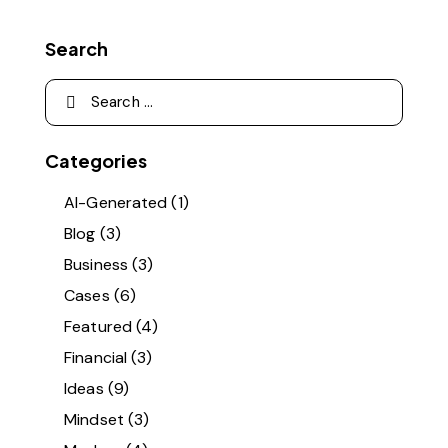
Search
Categories
AI-Generated
(1)
Blog
(3)
Business
(3)
Cases
(6)
Featured
(4)
Financial
(3)
Ideas
(9)
Mindset
(3)