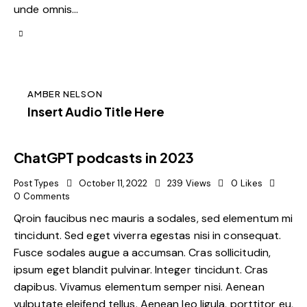
unde omnis…
AMBER NELSON
Insert Audio Title Here
ChatGPT podcasts in 2023
Post Types
October 11, 2022
239
Views
0
Likes
0
Comments
Qroin faucibus nec mauris a sodales, sed elementum mi
tincidunt. Sed eget viverra egestas nisi in consequat.
Fusce sodales augue a accumsan. Cras sollicitudin,
ipsum eget blandit pulvinar. Integer tincidunt. Cras
dapibus. Vivamus elementum semper nisi. Aenean
vulputate eleifend tellus. Aenean leo ligula, porttitor eu,