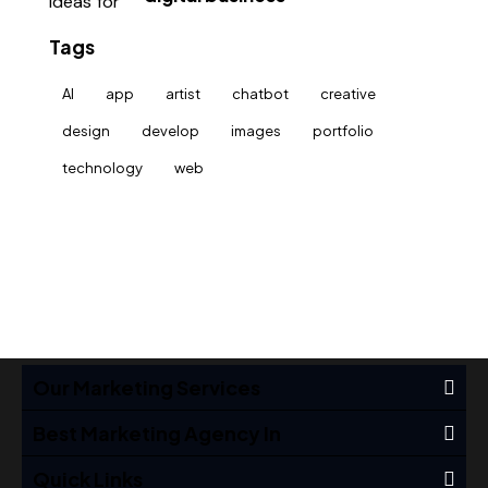
Tags
AI
app
artist
chatbot
creative
design
develop
images
portfolio
technology
web
Our Marketing Services
Best Marketing Agency In
Quick Links