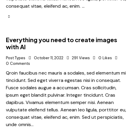
consequat vitae, eleifend ac, enim. …
Everything you need to create images
with AI
Post Types
October 11, 2022
291
Views
0
Likes
0
Comments
Qroin faucibus nec mauris a sodales, sed elementum mi
tincidunt. Sed eget viverra egestas nisi in consequat.
Fusce sodales augue a accumsan. Cras sollicitudin,
ipsum eget blandit pulvinar. Integer tincidunt. Cras
dapibus. Vivamus elementum semper nisi. Aenean
vulputate eleifend tellus. Aenean leo ligula, porttitor eu,
consequat vitae, eleifend ac, enim. Sed ut perspiciatis,
unde omnis…