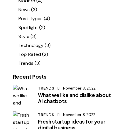
Modern
(4)
News
(3)
Post Types
(4)
Spotlight
(2)
Style
(3)
Technology
(3)
Top Rated
(2)
Trends
(3)
Recent Posts
TRENDS
November 9, 2022
What we like and dislike about
AI chatbots
TRENDS
November 8, 2022
Fresh startup ideas for your
digital business