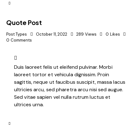
Quote Post
Post Types
October 11, 2022
289
Views
0
Likes
0
Comments
Duis laoreet felis ut eleifend pulvinar. Morbi
laoreet tortor et vehicula dignissim. Proin
sagittis, neque ut faucibus suscipit, massa lacus
ultricies arcu, sed pharetra arcu nisi sed augue.
Sed vitae sapien vel nulla rutrum luctus et
ultrices urna.