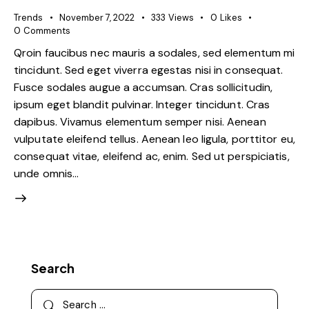
Trends
November 7, 2022
333
Views
0
Likes
0
Comments
Qroin faucibus nec mauris a sodales, sed elementum mi
tincidunt. Sed eget viverra egestas nisi in consequat.
Fusce sodales augue a accumsan. Cras sollicitudin,
ipsum eget blandit pulvinar. Integer tincidunt. Cras
dapibus. Vivamus elementum semper nisi. Aenean
vulputate eleifend tellus. Aenean leo ligula, porttitor eu,
consequat vitae, eleifend ac, enim. Sed ut perspiciatis,
unde omnis…
Search