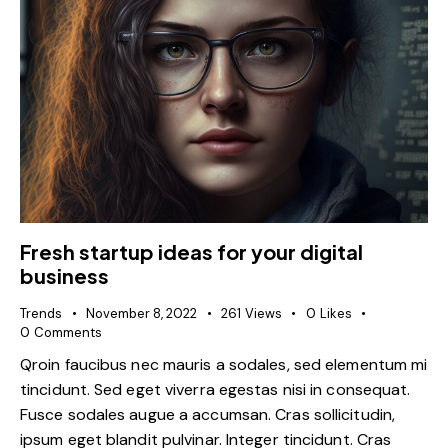
Fresh startup ideas for your digital
business
Trends
November 8, 2022
261
Views
0
Likes
0
Comments
Qroin faucibus nec mauris a sodales, sed elementum mi
tincidunt. Sed eget viverra egestas nisi in consequat.
Fusce sodales augue a accumsan. Cras sollicitudin,
ipsum eget blandit pulvinar. Integer tincidunt. Cras