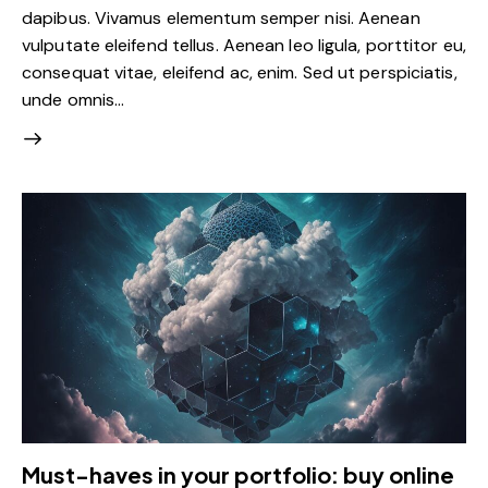
dapibus. Vivamus elementum semper nisi. Aenean
vulputate eleifend tellus. Aenean leo ligula, porttitor eu,
consequat vitae, eleifend ac, enim. Sed ut perspiciatis,
unde omnis…
Must-haves in your portfolio: buy online