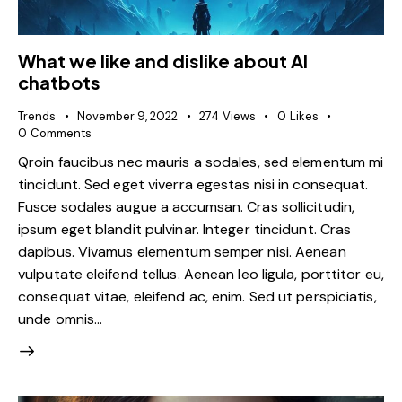
What we like and dislike about AI
chatbots
Trends
November 9, 2022
274
Views
0
Likes
0
Comments
Qroin faucibus nec mauris a sodales, sed elementum mi
tincidunt. Sed eget viverra egestas nisi in consequat.
Fusce sodales augue a accumsan. Cras sollicitudin,
ipsum eget blandit pulvinar. Integer tincidunt. Cras
dapibus. Vivamus elementum semper nisi. Aenean
vulputate eleifend tellus. Aenean leo ligula, porttitor eu,
consequat vitae, eleifend ac, enim. Sed ut perspiciatis,
unde omnis…