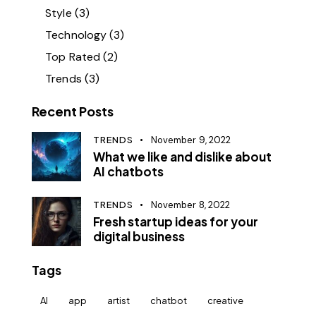
Style
(3)
Technology
(3)
Top Rated
(2)
Trends
(3)
Recent Posts
TRENDS
November 9, 2022
What we like and dislike about
AI chatbots
TRENDS
November 8, 2022
Fresh startup ideas for your
digital business
Tags
AI
app
artist
chatbot
creative