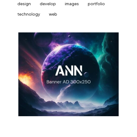
design
develop
images
portfolio
technology
web