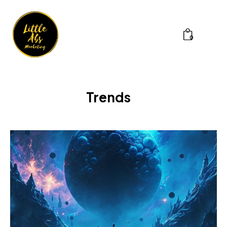
0
Trends