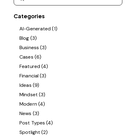
Categories
AI-Generated
(1)
Blog
(3)
Business
(3)
Cases
(6)
Featured
(4)
Financial
(3)
Ideas
(9)
Mindset
(3)
Modern
(4)
News
(3)
Post Types
(4)
Spotlight
(2)