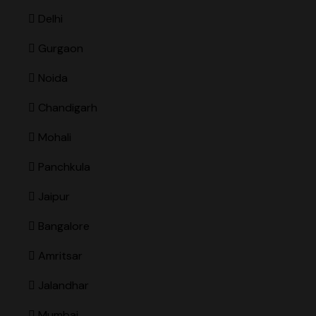
Delhi
Gurgaon
Noida
Chandigarh
Mohali
Panchkula
Jaipur
Bangalore
Amritsar
Jalandhar
Mumbai