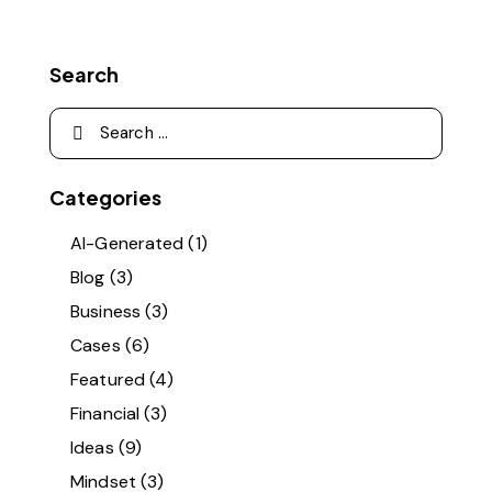
Search
Categories
AI-Generated
(1)
Blog
(3)
Business
(3)
Cases
(6)
Featured
(4)
Financial
(3)
Ideas
(9)
Mindset
(3)