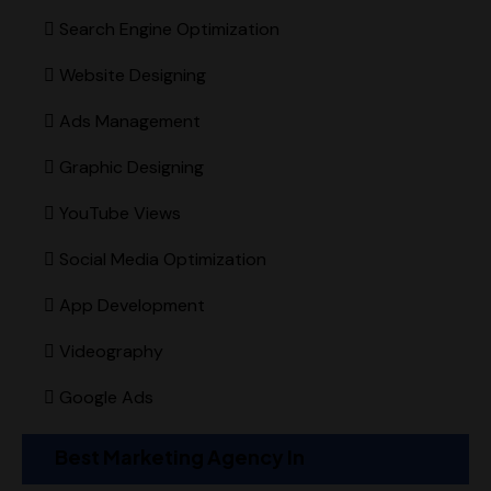
Search Engine Optimization
Website Designing
Ads Management
Graphic Designing
YouTube Views
Social Media Optimization
App Development
Videography
Google Ads
Best Marketing Agency In