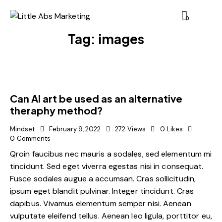
0
Tag: images
Can AI art be used as an alternative
theraphy method?
Mindset
February 9, 2022
272
Views
0
Likes
0
Comments
Qroin faucibus nec mauris a sodales, sed elementum mi
tincidunt. Sed eget viverra egestas nisi in consequat.
Fusce sodales augue a accumsan. Cras sollicitudin,
ipsum eget blandit pulvinar. Integer tincidunt. Cras
dapibus. Vivamus elementum semper nisi. Aenean
vulputate eleifend tellus. Aenean leo ligula, porttitor eu,