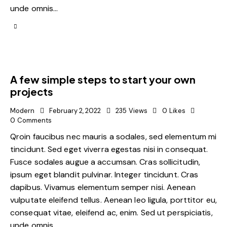
unde omnis…
A few simple steps to start your own
projects
Modern
February 2, 2022
235
Views
0
Likes
0
Comments
Qroin faucibus nec mauris a sodales, sed elementum mi
tincidunt. Sed eget viverra egestas nisi in consequat.
Fusce sodales augue a accumsan. Cras sollicitudin,
ipsum eget blandit pulvinar. Integer tincidunt. Cras
dapibus. Vivamus elementum semper nisi. Aenean
vulputate eleifend tellus. Aenean leo ligula, porttitor eu,
consequat vitae, eleifend ac, enim. Sed ut perspiciatis,
unde omnis…