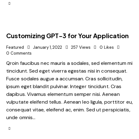
Customizing GPT-3 for Your Application
Featured
January 1, 2022
257
Views
0
Likes
0
Comments
Qroin faucibus nec mauris a sodales, sed elementum mi
tincidunt. Sed eget viverra egestas nisi in consequat.
Fusce sodales augue a accumsan. Cras sollicitudin,
ipsum eget blandit pulvinar. Integer tincidunt. Cras
dapibus. Vivamus elementum semper nisi. Aenean
vulputate eleifend tellus. Aenean leo ligula, porttitor eu,
consequat vitae, eleifend ac, enim. Sed ut perspiciatis,
unde omnis…