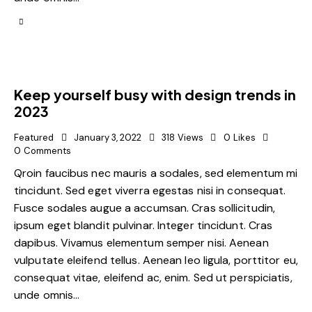
Keep yourself busy with design trends in
2023
Featured
January 3, 2022
318
Views
0
Likes
0
Comments
Qroin faucibus nec mauris a sodales, sed elementum mi
tincidunt. Sed eget viverra egestas nisi in consequat.
Fusce sodales augue a accumsan. Cras sollicitudin,
ipsum eget blandit pulvinar. Integer tincidunt. Cras
dapibus. Vivamus elementum semper nisi. Aenean
vulputate eleifend tellus. Aenean leo ligula, porttitor eu,
consequat vitae, eleifend ac, enim. Sed ut perspiciatis,
unde omnis…