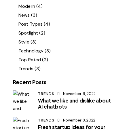
Modern
(4)
News
(3)
Post Types
(4)
Spotlight
(2)
Style
(3)
Technology
(3)
Top Rated
(2)
Trends
(3)
Recent Posts
TRENDS
November 9, 2022
What we like and dislike about
AI chatbots
TRENDS
November 8, 2022
Fresh startup ideas for your