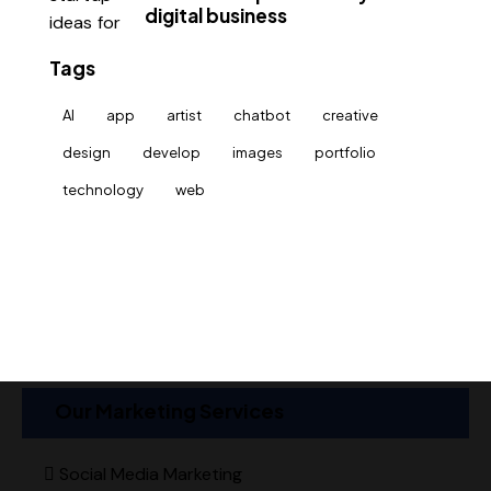
digital business
Tags
AI
app
artist
chatbot
creative
design
develop
images
portfolio
technology
web
Our Marketing Services
Social Media Marketing