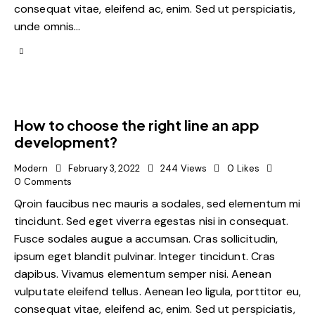
consequat vitae, eleifend ac, enim. Sed ut perspiciatis,
unde omnis…
How to choose the right line an app
development?
Modern
February 3, 2022
244
Views
0
Likes
0
Comments
Qroin faucibus nec mauris a sodales, sed elementum mi
tincidunt. Sed eget viverra egestas nisi in consequat.
Fusce sodales augue a accumsan. Cras sollicitudin,
ipsum eget blandit pulvinar. Integer tincidunt. Cras
dapibus. Vivamus elementum semper nisi. Aenean
vulputate eleifend tellus. Aenean leo ligula, porttitor eu,
consequat vitae, eleifend ac, enim. Sed ut perspiciatis,