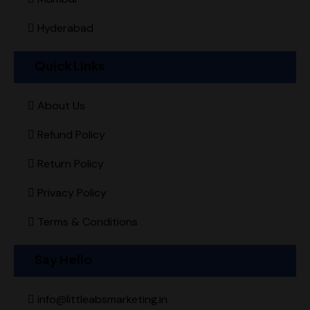
Hyderabad
Quick Links
About Us
Refund Policy
Return Policy
Privacy Policy
Terms & Conditions
Say Hello
info@littleabsmarketing.in