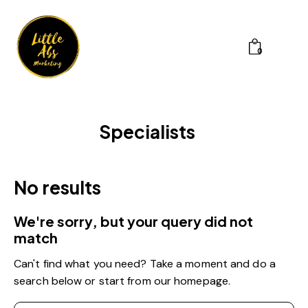
0
Specialists
No results
We're sorry, but your query did not
match
Can't find what you need? Take a moment and do a
search below or start from
our homepage
.