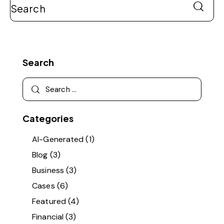
Search
Categories
AI-Generated
(1)
Blog
(3)
Business
(3)
Cases
(6)
Featured
(4)
Financial
(3)