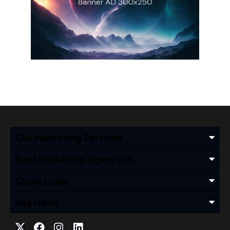
Our Marketing Services
Best Marketing Agency In
Quick Links
Say Hello