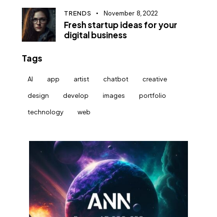
TRENDS
November 8, 2022
Fresh startup ideas for your
digital business
Tags
AI
app
artist
chatbot
creative
design
develop
images
portfolio
technology
web