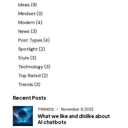
Ideas
(9)
Mindset
(3)
Modern
(4)
News
(3)
Post Types
(4)
Spotlight
(2)
Style
(3)
Technology
(3)
Top Rated
(2)
Trends
(3)
Recent Posts
TRENDS
November 9, 2022
What we like and dislike about
AI chatbots